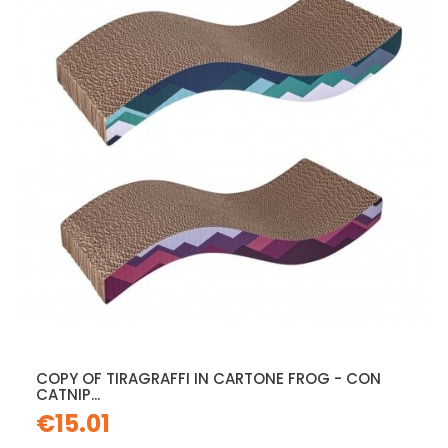
COPY OF TIRAGRAFFI IN CARTONE FROG - CON
CATNIP...
€15.01