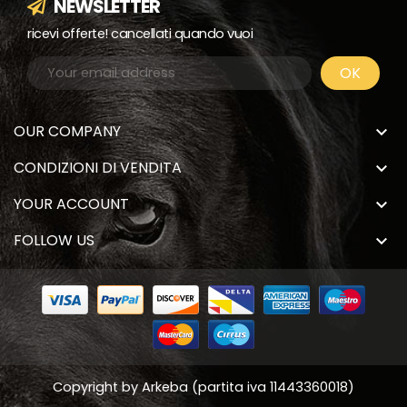
NEWSLETTER
ricevi offerte! cancellati quando vuoi
OUR COMPANY

CONDIZIONI DI VENDITA

YOUR ACCOUNT

FOLLOW US

Copyright by
Arkeba
(partita iva 11443360018)