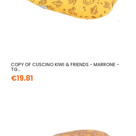
COPY OF CUSCINO KIWI & FRIENDS - MARRONE -
TG...
€19.81