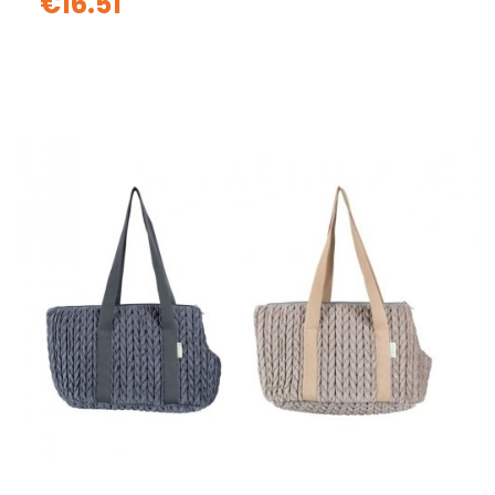
€16.51