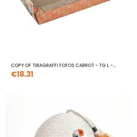
COPY OF TIRAGRAFFI FOFOS CARROT - TG L -...
€18.31