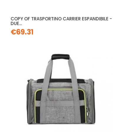
COPY OF TRASPORTINO CARRIER ESPANDIBILE -
DUE...
€69.31