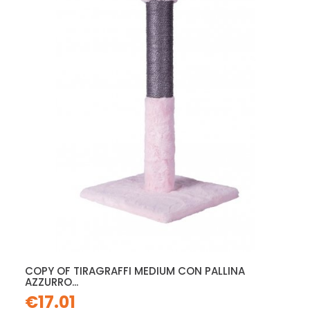
COPY OF TIRAGRAFFI MEDIUM CON PALLINA
AZZURRO...
€17.01