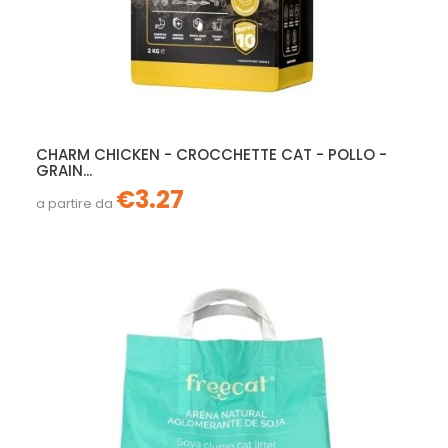
CHARM CHICKEN - CROCCHETTE CAT - POLLO -
GRAIN...
€3.27
a partire da