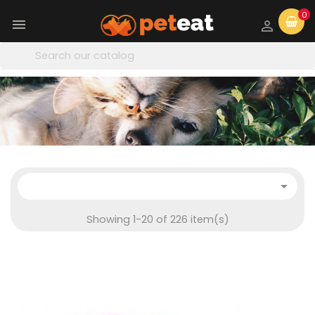
0



Showing 1-20 of 226 item(s)