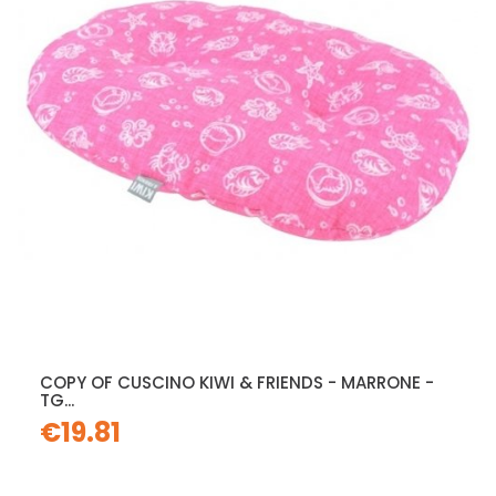
COPY OF CUSCINO KIWI & FRIENDS - MARRONE -
TG...
€19.81