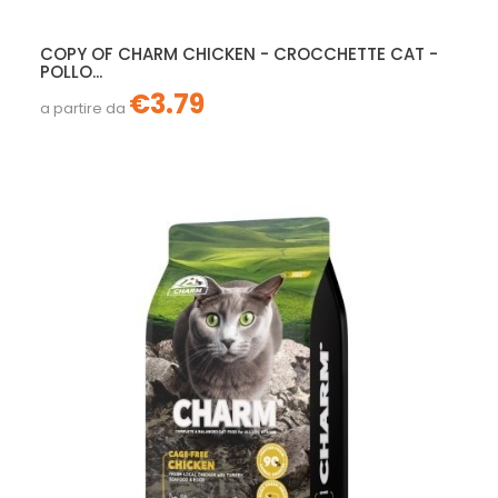
COPY OF CHARM CHICKEN - CROCCHETTE CAT -
POLLO...
€3.79
a partire da