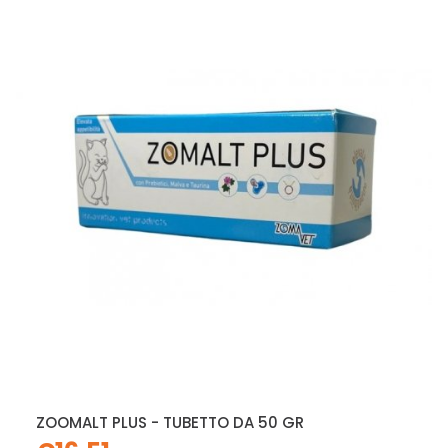
ZOOMALT PLUS - TUBETTO DA 50 GR