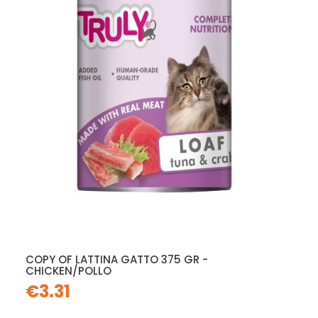
COPY OF LATTINA GATTO 375 GR -
CHICKEN/POLLO
€3.31