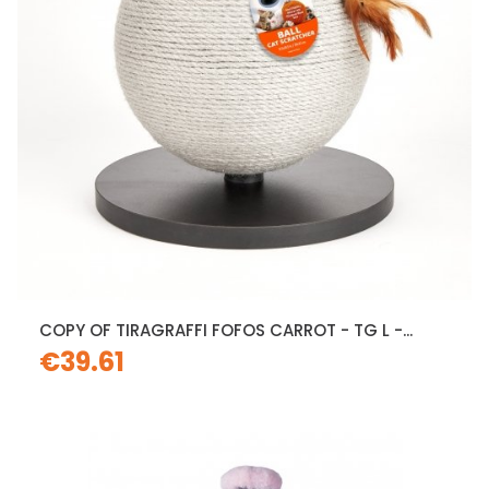
COPY OF TIRAGRAFFI FOFOS CARROT - TG L -...
€39.61