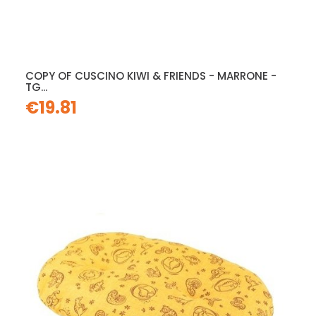
COPY OF CUSCINO KIWI & FRIENDS - MARRONE -
TG...
€19.81