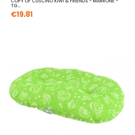
COPY OF CUSCINO KIWI & FRIENDS - MARRONE -
TG...
€19.81