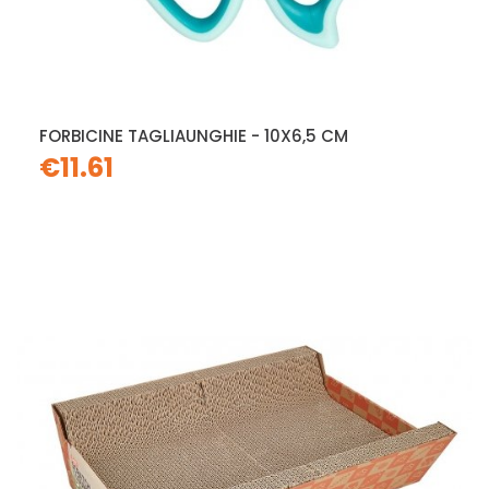
FORBICINE TAGLIAUNGHIE - 10X6,5 CM
€11.61