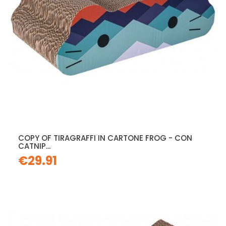
COPY OF TIRAGRAFFI IN CARTONE FROG - CON
CATNIP...
€29.91