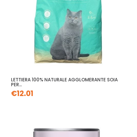
LETTIERA 100% NATURALE AGGLOMERANTE SOIA
PER...
€12.01