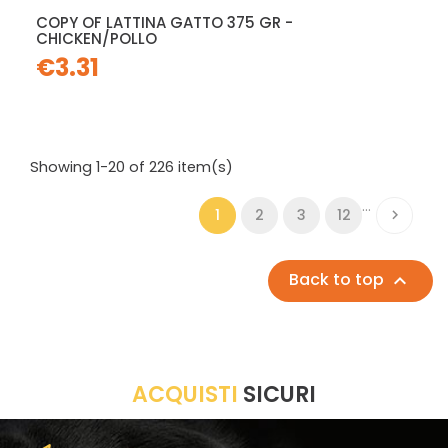
COPY OF LATTINA GATTO 375 GR -
CHICKEN/POLLO
€3.31
Showing 1-20 of 226 item(s)
…
1
2
3
12

Back to top

ACQUISTI
SICURI