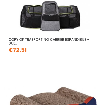
COPY OF TRASPORTINO CARRIER ESPANDIBILE -
DUE...
€72.51