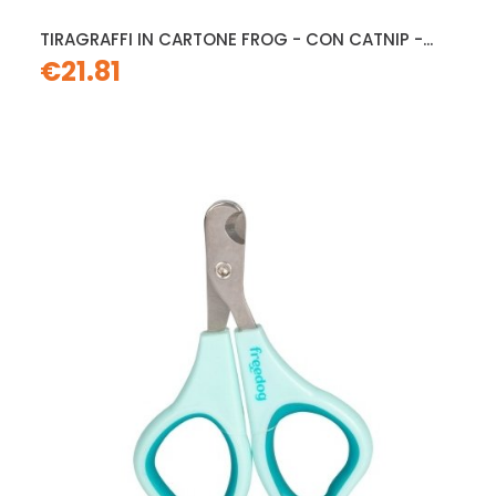
TIRAGRAFFI IN CARTONE FROG - CON CATNIP -...
€21.81