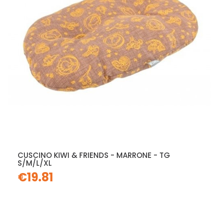
CUSCINO KIWI & FRIENDS - MARRONE - TG
S/M/L/XL
€19.81